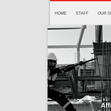
HOME
STAFF
OUR S
Affida