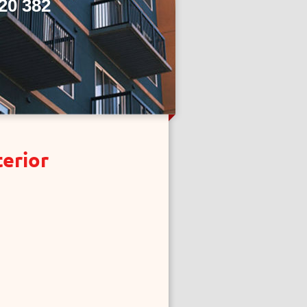
20 382
terior