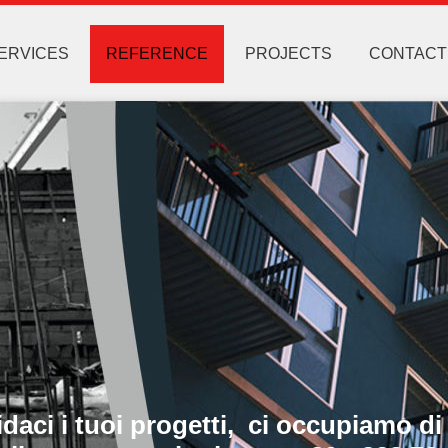
ERVICES
REFERENCE
PROJECTS
CONTACT
ci i tuoi progetti, ci occupiamo di 