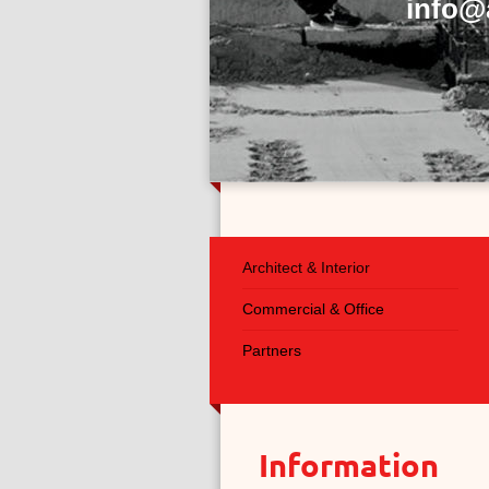
info@
Architect & Interior
Commercial & Office
Partners
Information