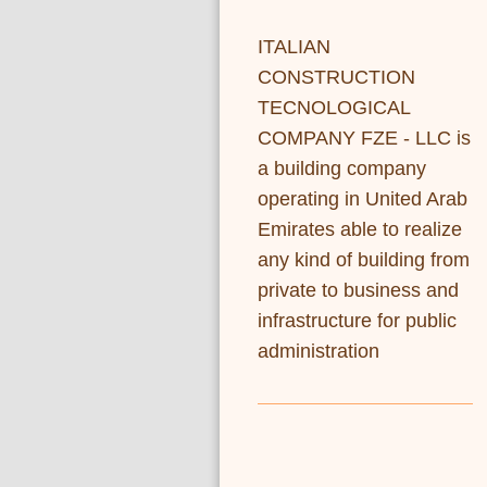
ITALIAN
CONSTRUCTION
TECNOLOGICAL
COMPANY FZE - LLC is
a building company
operating in United Arab
Emirates able to realize
any kind of building from
private to business and
infrastructure for public
administration